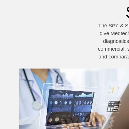
The Size & Sh
give Medtech
diagnostics
commercial, s
and comparabl