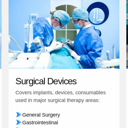
Surgical Devices
Covers implants, devices, consumables
used in major surgical therapy areas:
General Surgery
Gastrointestinal