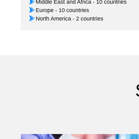
Middle East and Africa - 10 countries
Europe - 10 countries
North America - 2 countries