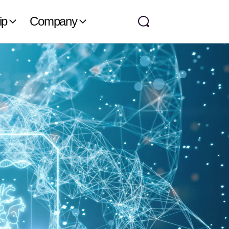
ip
Company