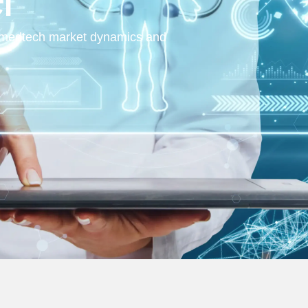
al medtech market dynamics and