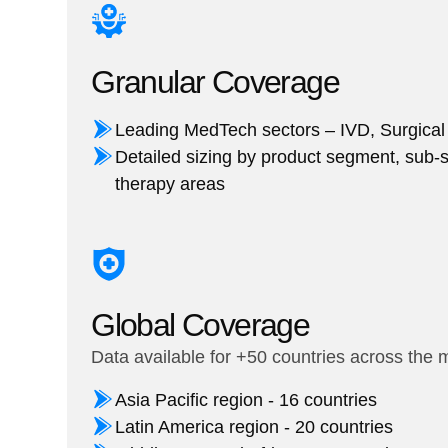
Granular Coverage
Leading MedTech sectors – IVD, Surgical
Detailed sizing by product segment, sub-
therapy areas
Global Coverage
Data available for +50 countries across the 
Asia Pacific region - 16 countries
Latin America region - 20 countries