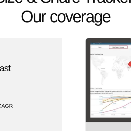
Our coverage
ast
Y CAGR