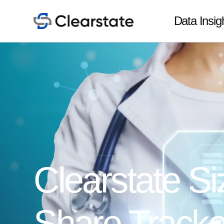
Data Insig
Clearstate Si
Share Tracke