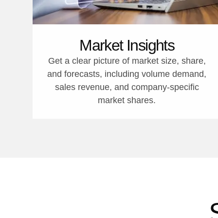
Market Insights
Get a clear picture of market size, share,
and forecasts, including volume demand,
sales revenue, and company-specific
market shares.