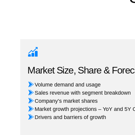
Market Size, Share & Forec
Volume demand and usage
Sales revenue with segment breakdown
Company’s market shares
Market growth projections – YoY and 5
Drivers and barriers of growth