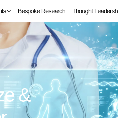
hts
Bespoke Research
Thought Leadersh
ze &
r