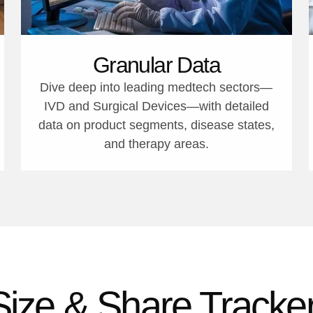
Granular Data
Dive deep into leading medtech sectors—
IVD and Surgical Devices—with detailed
data on product segments, disease states,
and therapy areas.
Size & Share Tracker