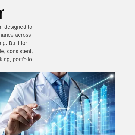
r
on designed to
rmance across
g. Built for
e, consistent,
ing, portfolio