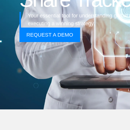
Your essential tool for understanding glob
executing a winning strategy.
REQUEST A DEMO