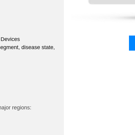
 Devices
segment, disease state,
major regions: