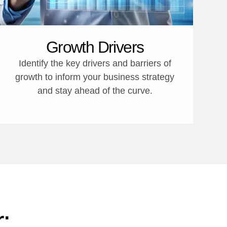
Growth Drivers
Identify the key drivers and barriers of
growth to inform your business strategy
and stay ahead of the curve.
: