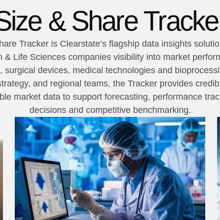
Size & Share Tracke
are Tracker is Clearstate’s flagship data insights soluti
 & Life Sciences companies visibility into market perfo
, surgical devices, medical technologies and bioprocessin
trategy, and regional teams, the Tracker provides credibl
e market data to support forecasting, performance track
decisions and competitive benchmarking.