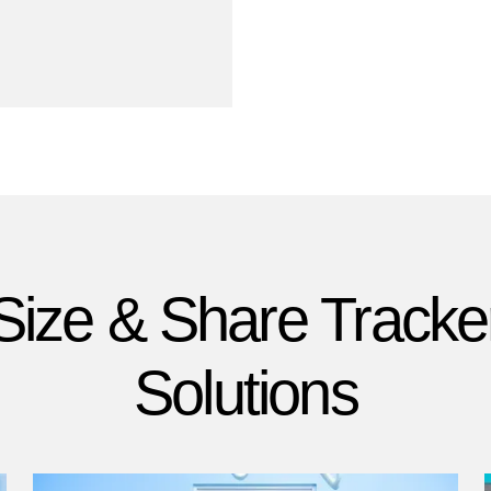
Size & Share Tracke
Solutions