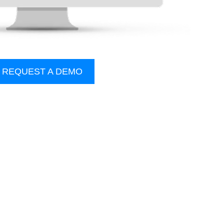
REQUEST A DEMO