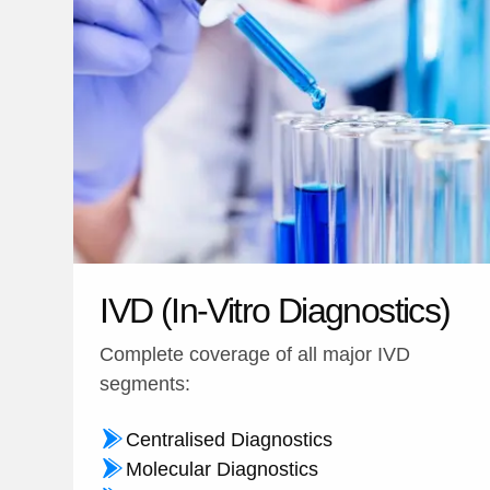
IVD (In-Vitro Diagnostics)
Complete coverage of all major IVD
segments:
Centralised Diagnostics
Molecular Diagnostics