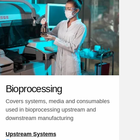
Bioprocessing
Covers systems, media and consumables
used in bioprocessing upstream and
downstream manufacturing
Upstream Systems