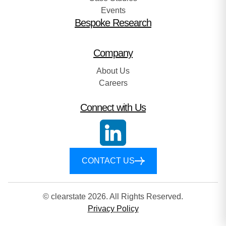
Events
Bespoke Research
Company
About Us
Careers
Connect with Us
CONTACT US
© clearstate 2026. All Rights Reserved.
Privacy Policy