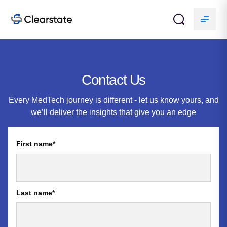
Contact Us
Every MedTech journey is different - let us know yours, and
we’ll deliver the insights that give you an edge
First name
*
Last name
*