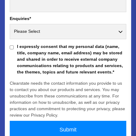
Enquiries
*
I expressly consent that my personal data (name,
title, company name, email address) may be stored
and shared in order to receive external company
communications relating to products and services,
the themes, topics and future relevant events.
*
Clearstate needs the contact information you provide to us
to contact you about our products and services. You may
unsubscribe from these communications at any time. For
information on how to unsubscribe, as well as our privacy
practices and commitment to protecting your privacy, please
review our Privacy Policy.