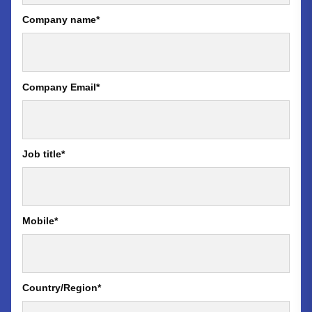
Company name
*
Company Email
*
Job title
*
Mobile
*
Country/Region
*