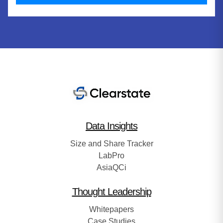
Data Insights
Size and Share Tracker
LabPro
AsiaQCi
Thought Leadership
Whitepapers
Case Studies